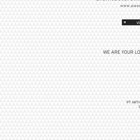
v
WE ARE YOUR LO
PT ART