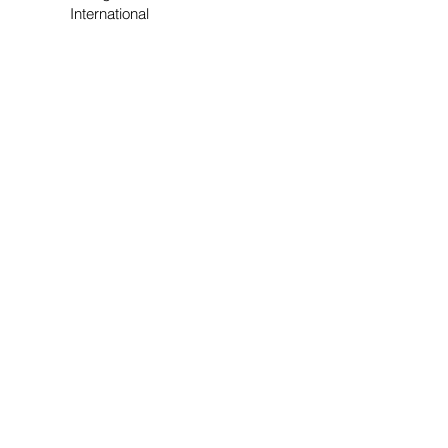
International