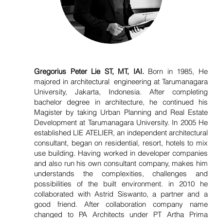
Gregorius Peter Lie ST, MT, IAI.
Born in 1985, He
majored in architectural engineering at Tarumanagara
University, Jakarta, Indonesia. After completing
bachelor degree in architecture, he continued his
Magister by taking Urban Planning and Real Estate
Development at Tarumanagara University. In 2005 He
established LIE ATELIER, an independent architectural
consultant, began on residential, resort, hotels to mix
use building. Having worked in developer companies
and also run his own consultant company, makes him
understands the complexities, challenges and
possibilities of the built environment. in 2010 he
collaborated with Astrid Siswanto, a partner and a
good friend. After collaboration company name
changed to PA Architects under PT Artha Prima