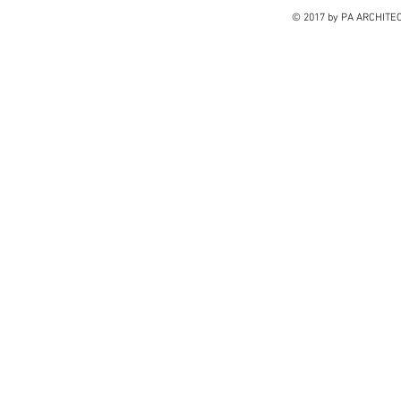
© 2017 by PA ARCHITE