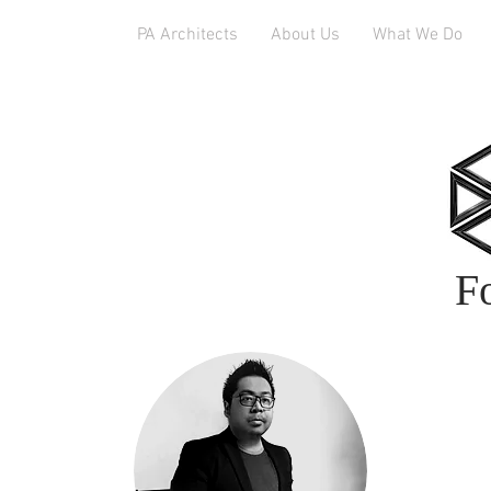
PA Architects
About Us
What We Do
F