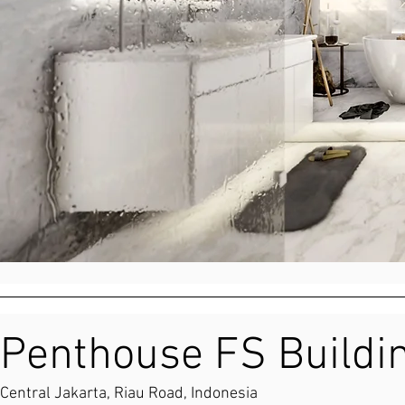
Penthouse FS Buildi
Central Jakarta, Riau Road, Indonesia