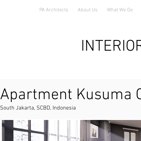
PA Architects
About Us
What We Do
INTERIO
Apartment Kusuma 
South Jakarta, SCBD, Indonesia