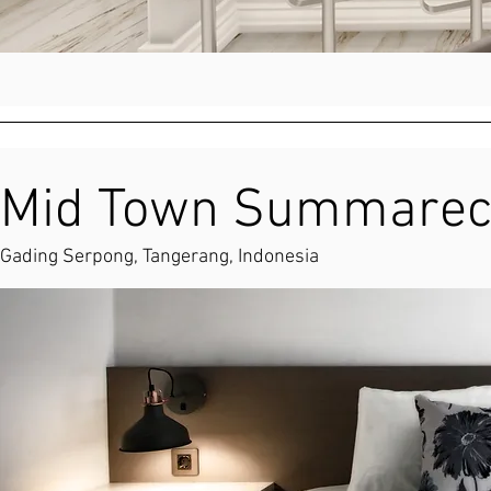
Mid Town Summarec
Gading Serpong, Tangerang, Indonesia