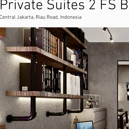
Private Suites 2 FS B
Central Jakarta, Riau Road, Indonesia