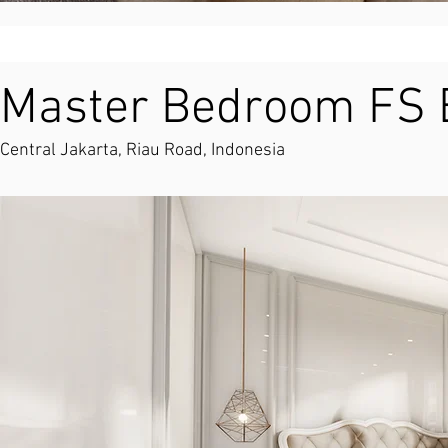
Master Bedroom FS B
Central Jakarta, Riau Road, Indonesia