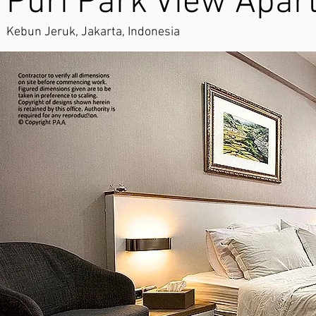
Puri Park View Apar
Kebun Jeruk, Jakarta, Indonesia