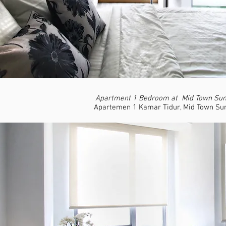
Apartment 1 Bedroom at Mid Town Sum
Apartemen 1 Kamar Tidur, Mid Town Su