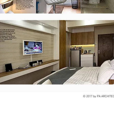
© 2017 by PA ARCHITE