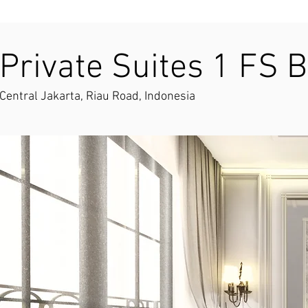
Private Suites 1 FS B
Central Jakarta, Riau Road, Indonesia